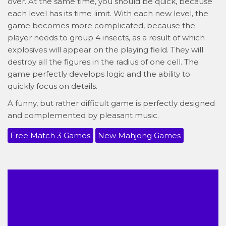
over. At the same time, you should be quick, because
each level has its time limit. With each new level, the
game becomes more complicated, because the
player needs to group 4 insects, as a result of which
explosives will appear on the playing field. They will
destroy all the figures in the radius of one cell. The
game perfectly develops logic and the ability to
quickly focus on details.
A funny, but rather difficult game is perfectly designed
and complemented by pleasant music.
Free Match 3 Games
New Mahjong Games