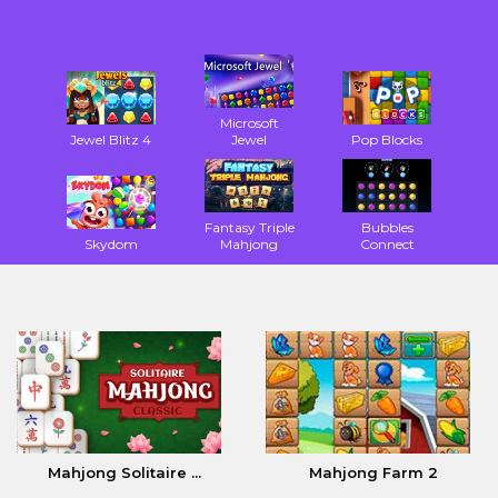
Microsoft
Jewel Blitz 4
Jewel
Pop Blocks
Fantasy Triple
Bubbles
Skydom
Mahjong
Connect
Mahjong Solitaire ...
Mahjong Farm 2