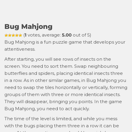
Bug Mahjong
(
1
votes, average:
5.00
out of 5)
Bug Mahjong is a fun puzzle game that develops your
attentiveness.
After starting, you will see rows of insects on the
screen. You need to sort them. Swap neighbouring
butterflies and spiders, placing identical insects three
in a row. As in other similar games, in Bug Mahjong you
need to swap the tiles horizontally or vertically, forming
groups of them with three or more identical insects.
They will disappear, bringing you points. In the game
Bug Mahjong, you need to act quickly.
The time of the level is limited, and while you mess
with the bugs placing them three in a row it can be