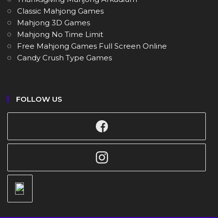
Classic Mahjong Games
Mahjong 3D Games
Mahjong No Time Limit
Free Mahjong Games Full Screen Online
Candy Crush Type Games
FOLLOW US