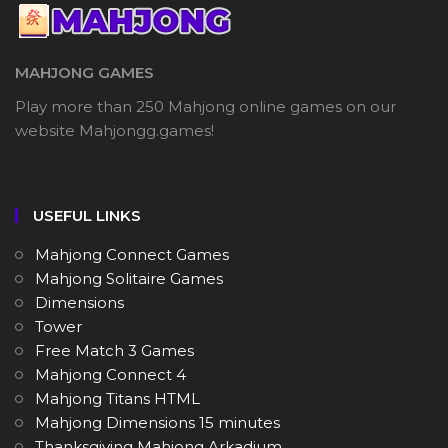
MAHJONG GAMES
Play more than 250 Mahjong online games on our
website Mahjongg.games!
USEFUL LINKS
Mahjong Connect Games
Mahjong Solitaire Games
Dimensions
Tower
Free Match 3 Games
Mahjong Connect 4
Mahjong Titans HTML
Mahjong Dimensions 15 minutes
Thanksgiving Mahjong Arkadium