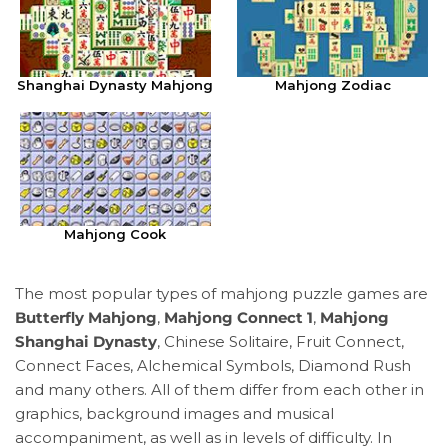
Shanghai Dynasty Mahjong
Mahjong Zodiac
Mahjong Cook
The most popular types of mahjong puzzle games are
Butterfly Mahjong
,
Mahjong Connect 1
,
Mahjong
Shanghai Dynasty
, Chinese Solitaire, Fruit Connect,
Connect Faces, Alchemical Symbols, Diamond Rush
and many others. All of them differ from each other in
graphics, background images and musical
accompaniment, as well as in levels of difficulty. In