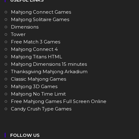
Mahjong Connect Games
Mahjong Solitaire Games
Dimensions
Tower
Free Match 3 Games
Mahjong Connect 4
Mahjong Titans HTML
Mahjong Dimensions 15 minutes
Thanksgiving Mahjong Arkadium
Classic Mahjong Games
Mahjong 3D Games
Mahjong No Time Limit
Free Mahjong Games Full Screen Online
Candy Crush Type Games
FOLLOW US