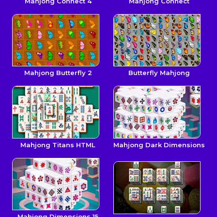
Mahjong Connect 4
Mahjong Connect
Mahjong Butterfly 2
Butterfly Mahjong
Mahjong Titans HTML
Mahjong Dark Dimensions
Mahjong Dimensions 15