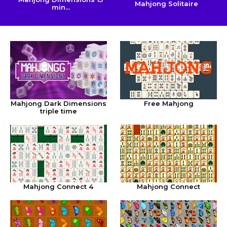
Mahjong Solitaire
min...
Mahjong Dark Dimensions
Free Mahjong
triple time
Mahjong Connect 4
Mahjong Connect