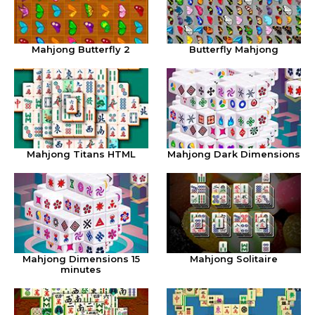
Mahjong Butterfly 2
Butterfly Mahjong
Mahjong Titans HTML
Mahjong Dark Dimensions
Mahjong Dimensions 15
Mahjong Solitaire
minutes