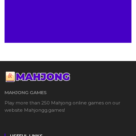
MAHJONG GAMES
Play more than 250 Mahjong online games on our
website Mahjongg.games!
USEFUL LINKS