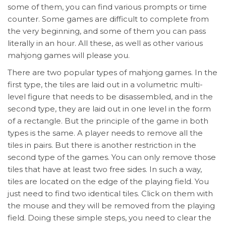
some of them, you can find various prompts or time
counter. Some games are difficult to complete from
the very beginning, and some of them you can pass
literally in an hour. All these, as well as other various
mahjong games will please you.
There are two popular types of mahjong games. In the
first type, the tiles are laid out in a volumetric multi-
level figure that needs to be disassembled, and in the
second type, they are laid out in one level in the form
of a rectangle. But the principle of the game in both
types is the same. A player needs to remove all the
tiles in pairs. But there is another restriction in the
second type of the games. You can only remove those
tiles that have at least two free sides. In such a way,
tiles are located on the edge of the playing field. You
just need to find two identical tiles. Click on them with
the mouse and they will be removed from the playing
field. Doing these simple steps, you need to clear the