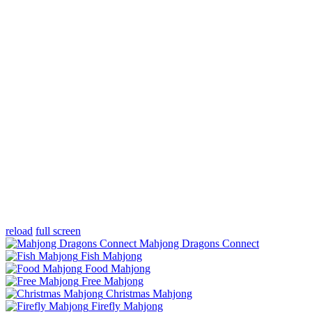
reload
full screen
Mahjong Dragons Connect
Fish Mahjong
Food Mahjong
Free Mahjong
Christmas Mahjong
Firefly Mahjong