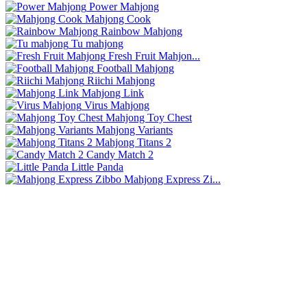
Power Mahjong
Mahjong Cook
Rainbow Mahjong
Tu mahjong
Fresh Fruit Mahjon...
Football Mahjong
Riichi Mahjong
Mahjong Link
Virus Mahjong
Mahjong Toy Chest
Mahjong Variants
Mahjong Titans 2
Candy Match 2
Little Panda
Mahjong Express Zi...