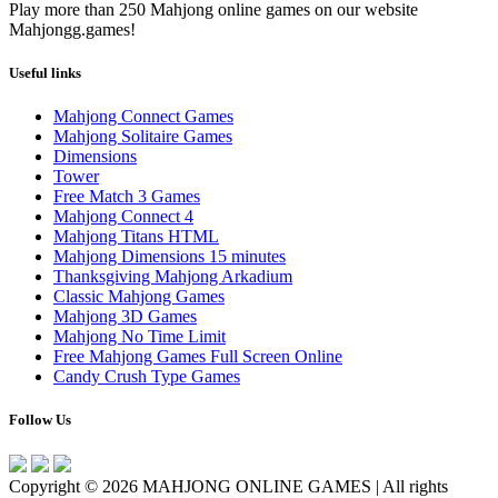
Play more than 250 Mahjong online games on our website
Mahjongg.games!
Useful links
Mahjong Connect Games
Mahjong Solitaire Games
Dimensions
Tower
Free Match 3 Games
Mahjong Connect 4
Mahjong Titans HTML
Mahjong Dimensions 15 minutes
Thanksgiving Mahjong Arkadium
Classic Mahjong Games
Mahjong 3D Games
Mahjong No Time Limit
Free Mahjong Games Full Screen Online
Candy Crush Type Games
Follow Us
Copyright © 2026 MAHJONG ONLINE GAMES | All rights