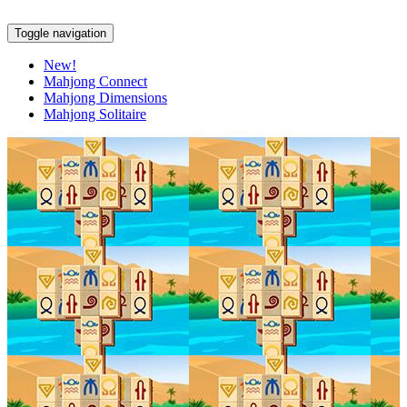
Toggle navigation
New!
Mahjong Connect
Mahjong Dimensions
Mahjong Solitaire