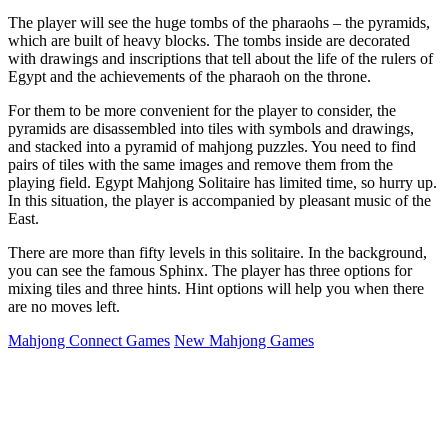
The player will see the huge tombs of the pharaohs – the pyramids,
which are built of heavy blocks. The tombs inside are decorated
with drawings and inscriptions that tell about the life of the rulers of
Egypt and the achievements of the pharaoh on the throne.
For them to be more convenient for the player to consider, the
pyramids are disassembled into tiles with symbols and drawings,
and stacked into a pyramid of mahjong puzzles. You need to find
pairs of tiles with the same images and remove them from the
playing field. Egypt Mahjong Solitaire has limited time, so hurry up.
In this situation, the player is accompanied by pleasant music of the
East.
There are more than fifty levels in this solitaire. In the background,
you can see the famous Sphinx. The player has three options for
mixing tiles and three hints. Hint options will help you when there
are no moves left.
Mahjong Connect Games
New Mahjong Games