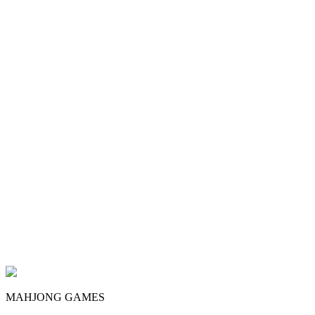
MAHJONG GAMES