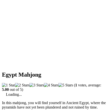
Egypt Mahjong
(
1
votes, average:
5.00
out of 5)
Loading...
In this mahjong, you will find yourself in Ancient Egypt, where the
pyramids have not yet been plundered and not ruined by time.