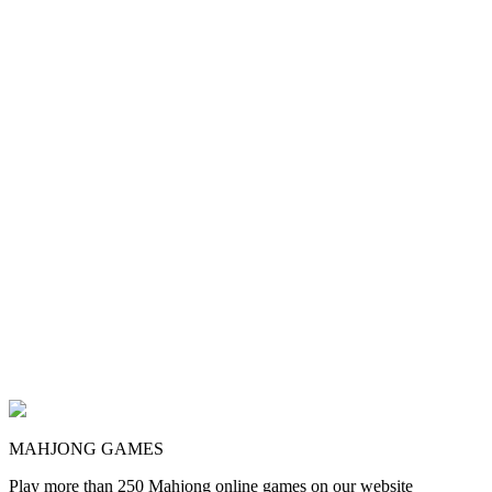
MAHJONG GAMES
Play more than 250 Mahjong online games on our website