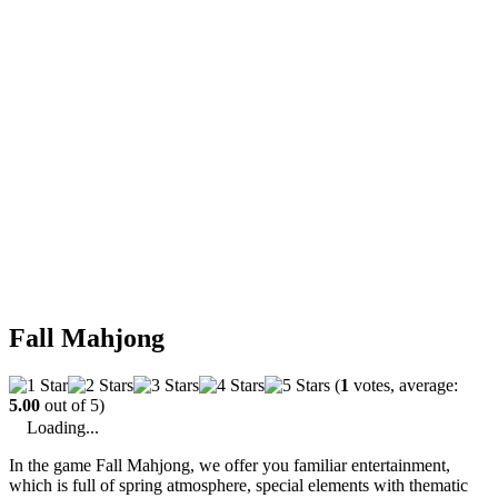
Fall Mahjong
(
1
votes, average:
5.00
out of 5)
Loading...
In the game Fall Mahjong, we offer you familiar entertainment,
which is full of spring atmosphere, special elements with thematic