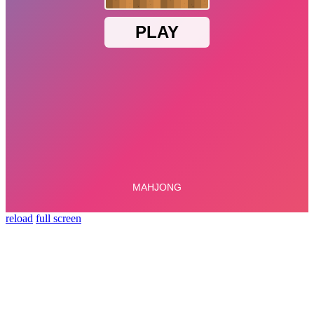
reload
full screen