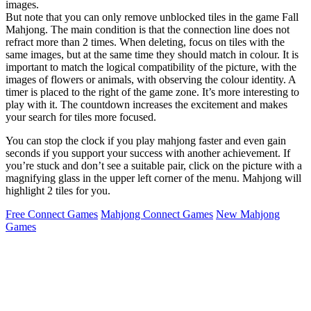
images.
But note that you can only remove unblocked tiles in the game Fall
Mahjong. The main condition is that the connection line does not
refract more than 2 times. When deleting, focus on tiles with the
same images, but at the same time they should match in colour. It is
important to match the logical compatibility of the picture, with the
images of flowers or animals, with observing the colour identity. A
timer is placed to the right of the game zone. It’s more interesting to
play with it. The countdown increases the excitement and makes
your search for tiles more focused.
You can stop the clock if you play mahjong faster and even gain
seconds if you support your success with another achievement. If
you’re stuck and don’t see a suitable pair, click on the picture with a
magnifying glass in the upper left corner of the menu. Mahjong will
highlight 2 tiles for you.
Free Connect Games
Mahjong Connect Games
New Mahjong
Games