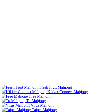
Fresh Fruit Mahjong
Kikker Connect Mahjong
Free Mahjong
Tu Mahjong
Virus Mahjong
Taipei Mahjong