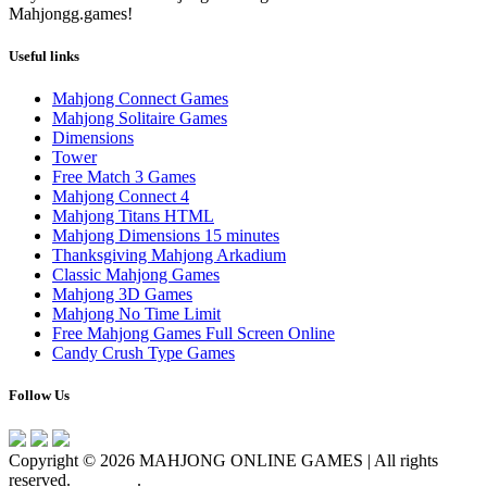
Mahjongg.games!
Useful links
Mahjong Connect Games
Mahjong Solitaire Games
Dimensions
Tower
Free Match 3 Games
Mahjong Connect 4
Mahjong Titans HTML
Mahjong Dimensions 15 minutes
Thanksgiving Mahjong Arkadium
Classic Mahjong Games
Mahjong 3D Games
Mahjong No Time Limit
Free Mahjong Games Full Screen Online
Candy Crush Type Games
Follow Us
Copyright © 2026 MAHJONG ONLINE GAMES | All rights
reserved.
About us
.
Privacy Policy
Terms of use