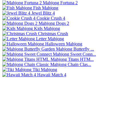
Mahjong Fortuna 2
Fish Mahjong
Jewel Blitz 4
Cookie Crush 4
Mahjong Dogs 2
Kids Mahjong
Christmas Crush
Letter Mahjong
Halloween Mahjong
Mahjong Butterfly ...
Mahjong Sweet Conn...
Mahjong Titans HTM...
Mahjong Chain Clas...
Tiki Mahjong
Hawaii Match 4