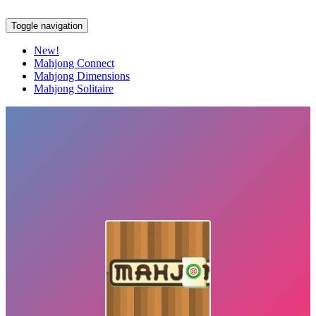
Toggle navigation
New!
Mahjong Connect
Mahjong Dimensions
Mahjong Solitaire