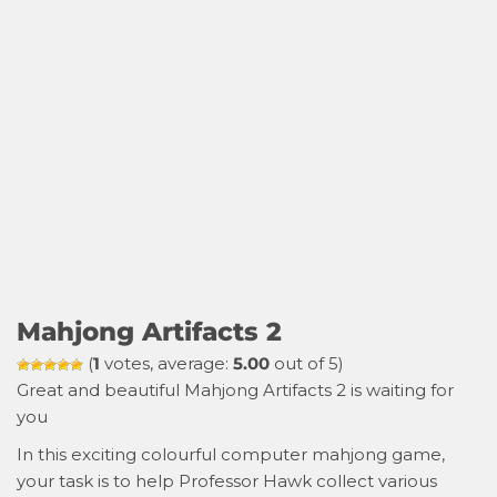
Mahjong Artifacts 2
(
1
votes, average:
5.00
out of 5)
Great and beautiful Mahjong Artifacts 2 is waiting for
you
In this exciting colourful computer mahjong game,
your task is to help Professor Hawk collect various