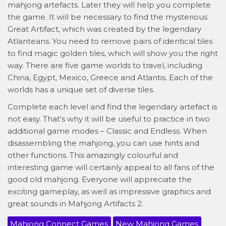
mahjong artefacts. Later they will help you complete
the game. It will be necessary to find the mysterious
Great Artifact, which was created by the legendary
Atlanteans. You need to remove pairs of identical tiles
to find magic golden tiles, which will show you the right
way. There are five game worlds to travel, including
China, Egypt, Mexico, Greece and Atlantis. Each of the
worlds has a unique set of diverse tiles.
Complete each level and find the legendary artefact is
not easy. That’s why it will be useful to practice in two
additional game modes – Classic and Endless. When
disassembling the mahjong, you can use hints and
other functions. This amazingly colourful and
interesting game will certainly appeal to all fans of the
good old mahjong. Everyone will appreciate the
exciting gameplay, as well as impressive graphics and
great sounds in Mahjong Artifacts 2.
Mahjong Connect Games
New Mahjong Games