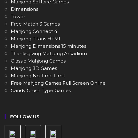
Mahjong Solitaire Games
Dimensions
Tower
Free Match 3 Games
Mahjong Connect 4
Mahjong Titans HTML
Mahjong Dimensions 15 minutes
Thanksgiving Mahjong Arkadium
Classic Mahjong Games
Mahjong 3D Games
Mahjong No Time Limit
Free Mahjong Games Full Screen Online
Candy Crush Type Games
FOLLOW US