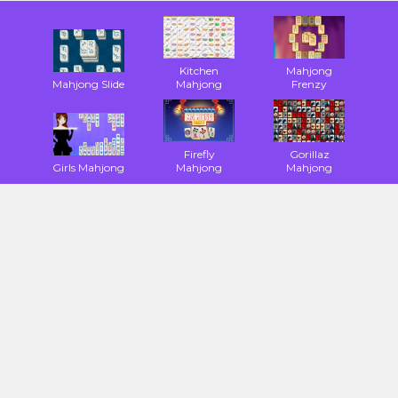
Kitchen
Mahjong
Mahjong Slide
Mahjong
Frenzy
Firefly
Gorillaz
Girls Mahjong
Mahjong
Mahjong