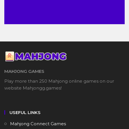
MAHJONG GAMES
Play more than 250 Mahjong online games on our
website Mahjongg.games!
USEFUL LINKS
Mahjong Connect Games