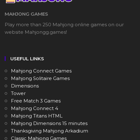
MAHJONG GAMES
Play more than 250 Mahjong online games on our
website Mahjongg.games!
USEFUL LINKS
Mahjong Connect Games
Mahjong Solitaire Games
Dimensions
Tower
Free Match 3 Games
Mahjong Connect 4
Mahjong Titans HTML
Mahjong Dimensions 15 minutes
Thanksgiving Mahjong Arkadium
Classic Mahjong Games