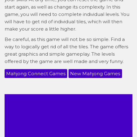
start again, as well as change its complexity. In this
game, you will need to complete individual levels. You
will have to get rid of individual tiles, which will then
make your score a little higher.
Be careful, as this game will not be so simple. Find a
way to logically get rid of all the tiles. The game offers
great graphics and simple gameplay. The levels
offered by the game are well made and very funny.
Mahjong Connect Games
New Mahjong Games