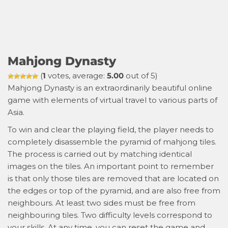
Mahjong Dynasty
(
1
votes, average:
5.00
out of 5)
Mahjong Dynasty is an extraordinarily beautiful online
game with elements of virtual travel to various parts of
Asia.
To win and clear the playing field, the player needs to
completely disassemble the pyramid of mahjong tiles.
The process is carried out by matching identical
images on the tiles. An important point to remember
is that only those tiles are removed that are located on
the edges or top of the pyramid, and are also free from
neighbours. At least two sides must be free from
neighbouring tiles. Two difficulty levels correspond to
your skills. At any time, you can reset the game and