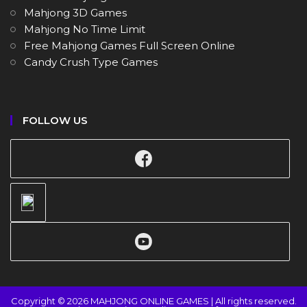
Mahjong 3D Games
Mahjong No Time Limit
Free Mahjong Games Full Screen Online
Candy Crush Type Games
FOLLOW US
Copyright © 2026 MAHJONG ONLINE GAMES | All rights reserved.