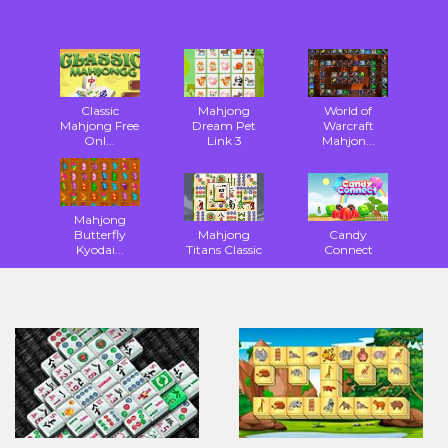
Classic
Mahjong
World of
Mahjong Free
Dream Pet
Warcraft
Onl...
Link 3
Mahjon...
Mahjong
Butterfly
Mahjong
Candy
Kyodai...
Titans Classic
Connect