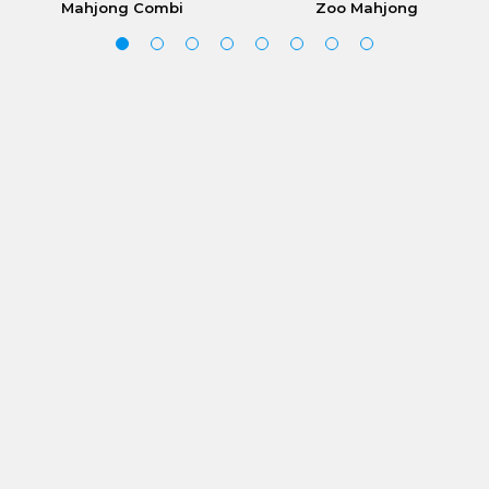
Mahjong Combi
Zoo Mahjong