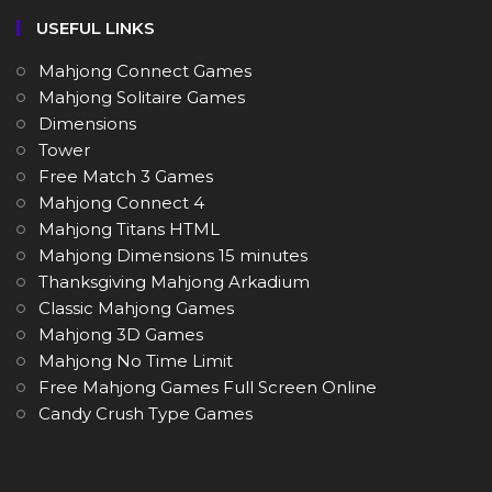
USEFUL LINKS
Mahjong Connect Games
Mahjong Solitaire Games
Dimensions
Tower
Free Match 3 Games
Mahjong Connect 4
Mahjong Titans HTML
Mahjong Dimensions 15 minutes
Thanksgiving Mahjong Arkadium
Classic Mahjong Games
Mahjong 3D Games
Mahjong No Time Limit
Free Mahjong Games Full Screen Online
Candy Crush Type Games