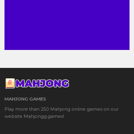
MAHJONG GAMES
Play more than 250 Mahjong online games on our
website Mahjongg.games!