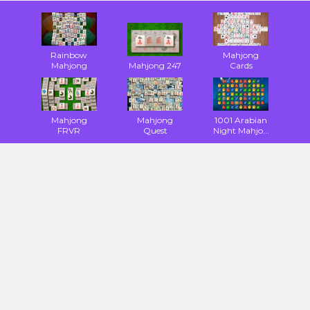
Rainbow
Mahjong
Mahjong
Mahjong 247
Cards
Mahjong
Mahjong
1001 Arabian
FRVR
Quest
Night Mahjo...