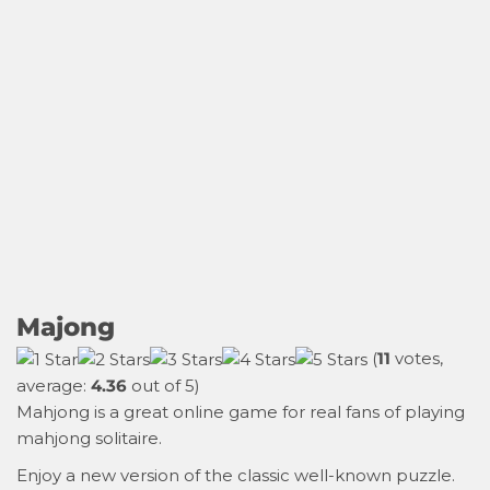
Majong
(
11
votes,
average:
4.36
out of 5)
Mahjong is a great online game for real fans of playing
mahjong solitaire.
Enjoy a new version of the classic well-known puzzle.