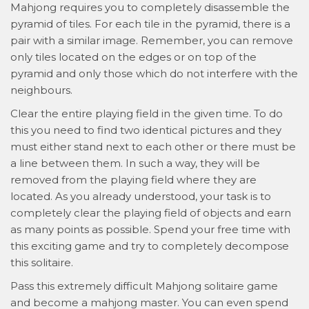
Mahjong requires you to completely disassemble the
pyramid of tiles. For each tile in the pyramid, there is a
pair with a similar image. Remember, you can remove
only tiles located on the edges or on top of the
pyramid and only those which do not interfere with the
neighbours.
Clear the entire playing field in the given time. To do
this you need to find two identical pictures and they
must either stand next to each other or there must be
a line between them. In such a way, they will be
removed from the playing field where they are
located. As you already understood, your task is to
completely clear the playing field of objects and earn
as many points as possible. Spend your free time with
this exciting game and try to completely decompose
this solitaire.
Pass this extremely difficult Mahjong solitaire game
and become a mahjong master. You can even spend