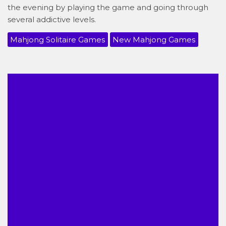
the evening by playing the game and going through
several addictive levels.
Mahjong Solitaire Games
New Mahjong Games