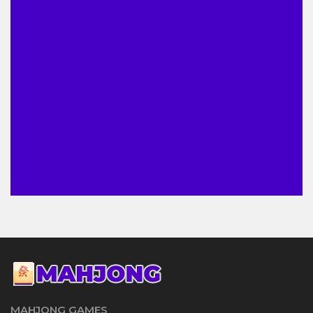
MAHJONG GAMES