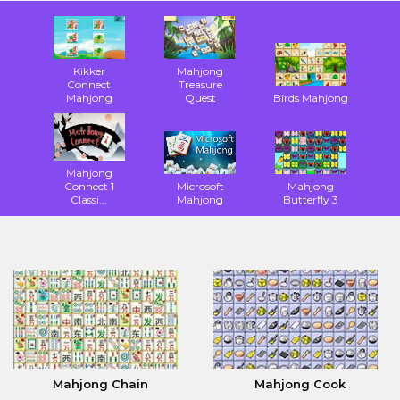
Kikker
Mahjong
Connect
Treasure
Mahjong
Quest
Birds Mahjong
Mahjong
Connect 1
Microsoft
Mahjong
Classi...
Mahjong
Butterfly 3
Mahjong Chain
Mahjong Cook