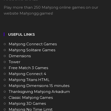
Play more than 250 Mahjong online games on our
website Mahjongg.games!
USEFUL LINKS
Mahjong Connect Games
Mahjong Solitaire Games
Dimensions
Tower
Free Match 3 Games
Mahjong Connect 4
Mahjong Titans HTML
Mahjong Dimensions 15 minutes
Thanksgiving Mahjong Arkadium
Classic Mahjong Games
Mahjong 3D Games
Mahjong No Time Limit