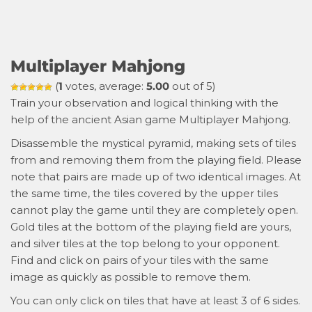
Multiplayer Mahjong
(
1
votes, average:
5.00
out of 5)
Train your observation and logical thinking with the
help of the ancient Asian game Multiplayer Mahjong.
Disassemble the mystical pyramid, making sets of tiles
from and removing them from the playing field. Please
note that pairs are made up of two identical images. At
the same time, the tiles covered by the upper tiles
cannot play the game until they are completely open.
Gold tiles at the bottom of the playing field are yours,
and silver tiles at the top belong to your opponent.
Find and click on pairs of your tiles with the same
image as quickly as possible to remove them.
You can only click on tiles that have at least 3 of 6 sides.