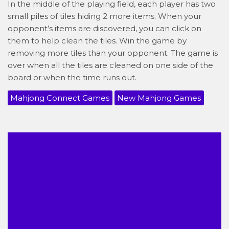
In the middle of the playing field, each player has two
small piles of tiles hiding 2 more items. When your
opponent’s items are discovered, you can click on
them to help clean the tiles. Win the game by
removing more tiles than your opponent. The game is
over when all the tiles are cleaned on one side of the
board or when the time runs out.
Mahjong Connect Games
New Mahjong Games