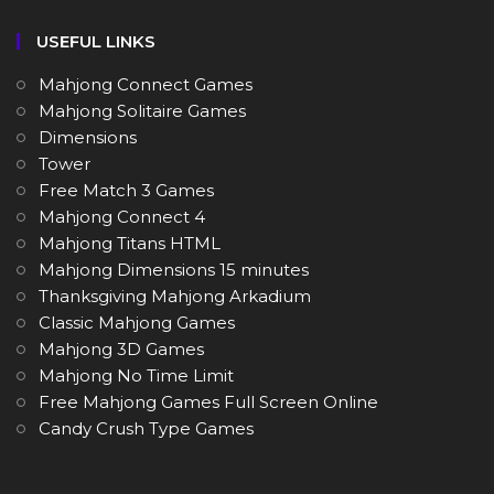
USEFUL LINKS
Mahjong Connect Games
Mahjong Solitaire Games
Dimensions
Tower
Free Match 3 Games
Mahjong Connect 4
Mahjong Titans HTML
Mahjong Dimensions 15 minutes
Thanksgiving Mahjong Arkadium
Classic Mahjong Games
Mahjong 3D Games
Mahjong No Time Limit
Free Mahjong Games Full Screen Online
Candy Crush Type Games