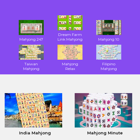
Dream Farm
Mahjong 247
Link Mahjong
Mahjong 10
Taiwan
Mahjong
Filipino
Mahjong
Relax
Mahjong
India Mahjong
Mahjong Minute