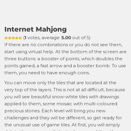
Internet Mahjong
(
1
votes, average:
5.00
out of 5)
If there are no combinations or you do not see them,
start using virtual help. At the bottom of the screen are
three buttons: a booster of points, which doubles the
points gained, a fast arrow and a booster bomb. To use
them, you need to have enough coins.
You can move only the tiles that are located at the
very top of the layers. This is not at all difficult, because
you will see beautiful snow-white tiles with drawings
applied to them, some mosaic with multi-coloured
precious stones. Each level will bring you new
challenges and they will be different, so get ready for
the unusual use of game tiles. At first, you will simply