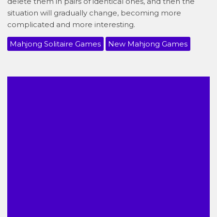
delete them in pairs of identical ones, and then the
situation will gradually change, becoming more
complicated and more interesting.
Mahjong Solitaire Games
New Mahjong Games