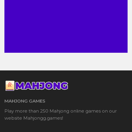
MAHJONG GAMES
Play more than 250 Mahjong online games on our
website Mahjongg.games!