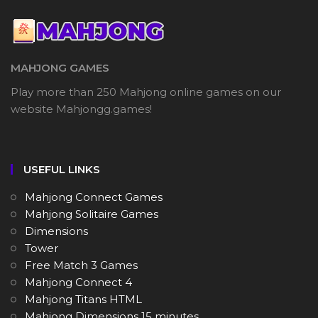
MAHJONG GAMES
Play more than 250 Mahjong online games on our
website Mahjongg.games!
USEFUL LINKS
Mahjong Connect Games
Mahjong Solitaire Games
Dimensions
Tower
Free Match 3 Games
Mahjong Connect 4
Mahjong Titans HTML
Mahjong Dimensions 15 minutes