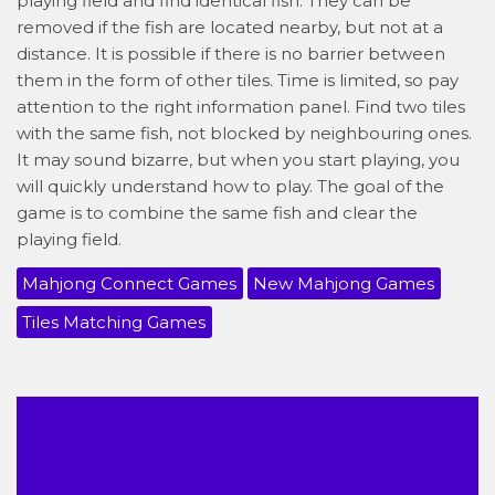
playing field and find identical fish. They can be
removed if the fish are located nearby, but not at a
distance. It is possible if there is no barrier between
them in the form of other tiles. Time is limited, so pay
attention to the right information panel. Find two tiles
with the same fish, not blocked by neighbouring ones.
It may sound bizarre, but when you start playing, you
will quickly understand how to play. The goal of the
game is to combine the same fish and clear the
playing field.
Mahjong Connect Games
New Mahjong Games
Tiles Matching Games