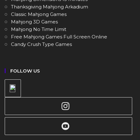
Thanksgiving Mahjong Arkadium
Classic Mahjong Games
Mahjong 3D Games
Mahjong No Time Limit
Free Mahjong Games Full Screen Online
Candy Crush Type Games
FOLLOW US