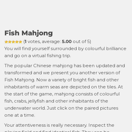
Fish Mahjong
(
1
votes, average:
5.00
out of 5)
You will find yourself surrounded by colourful brilliance
and go on a virtual fishing trip.
The popular Chinese mahjong has been updated and
transformed and we present you another version of
Fish Mahjong. Now a variety of bright fish and other
inhabitants of warm seas are depicted on the tiles. At
the start of the game, mahjong consists of colourful
fish, crabs, jellyfish and other inhabitants of the
underwater world. Just click on the paired pictures
one at a time.
Your attentiveness is really necessary. Inspect the