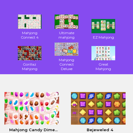
Mahjong
Ultimate
Connect 4
mahjong
EZ Mahjong
Mahjong
Gorillaz
Connect
Great
Mahjong
Deluxe
Mahjong
Mahjong Candy Dime...
Bejeweled 4