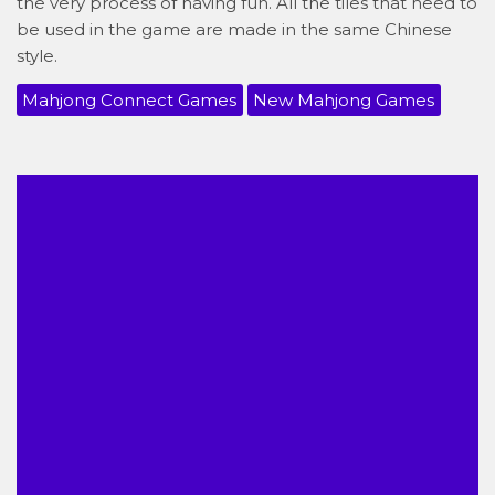
the very process of having fun. All the tiles that need to
be used in the game are made in the same Chinese
style.
Mahjong Connect Games
New Mahjong Games