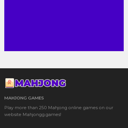
MAHJONG GAMES
Play more than 250 Mahjong online games on our
website Mahjongg.games!