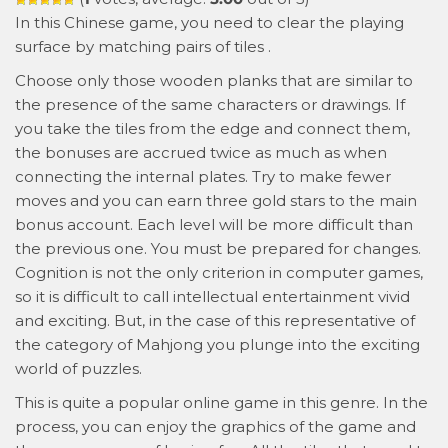
In this Chinese game, you need to clear the playing
surface by matching pairs of tiles .
Choose only those wooden planks that are similar to
the presence of the same characters or drawings. If
you take the tiles from the edge and connect them,
the bonuses are accrued twice as much as when
connecting the internal plates. Try to make fewer
moves and you can earn three gold stars to the main
bonus account. Each level will be more difficult than
the previous one. You must be prepared for changes.
Cognition is not the only criterion in computer games,
so it is difficult to call intellectual entertainment vivid
and exciting. But, in the case of this representative of
the category of Mahjong you plunge into the exciting
world of puzzles.
This is quite a popular online game in this genre. In the
process, you can enjoy the graphics of the game and