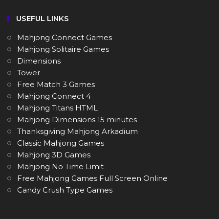
USEFUL LINKS
Mahjong Connect Games
Mahjong Solitaire Games
Dimensions
Tower
Free Match 3 Games
Mahjong Connect 4
Mahjong Titans HTML
Mahjong Dimensions 15 minutes
Thanksgiving Mahjong Arkadium
Classic Mahjong Games
Mahjong 3D Games
Mahjong No Time Limit
Free Mahjong Games Full Screen Online
Candy Crush Type Games