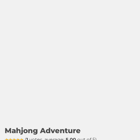
Mahjong Adventure
(
1
votes, average:
5.00
out of 5)