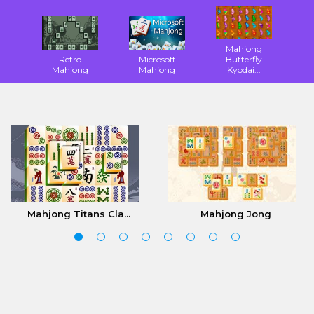
Mahjong
Retro
Microsoft
Butterfly
Mahjong
Mahjong
Kyodai...
Mahjong Titans Cla...
Mahjong Jong