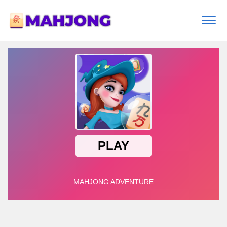
Togg
navi