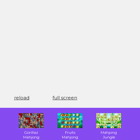
reload
full screen
Gorillaz
Fruits
Mahjong
Mahjong
Mahjong
Jungle