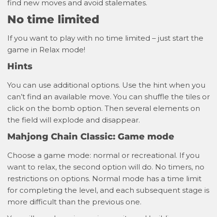
find new moves and avoid stalemates.
No time limited
If you want to play with no time limited – just start the
game in Relax mode!
Hints
You can use additional options. Use the hint when you
can’t find an available move. You can shuffle the tiles or
click on the bomb option. Then several elements on
the field will explode and disappear.
Mahjong Chain Classic: Game mode
Choose a game mode: normal or recreational. If you
want to relax, the second option will do. No timers, no
restrictions on options. Normal mode has a time limit
for completing the level, and each subsequent stage is
more difficult than the previous one.