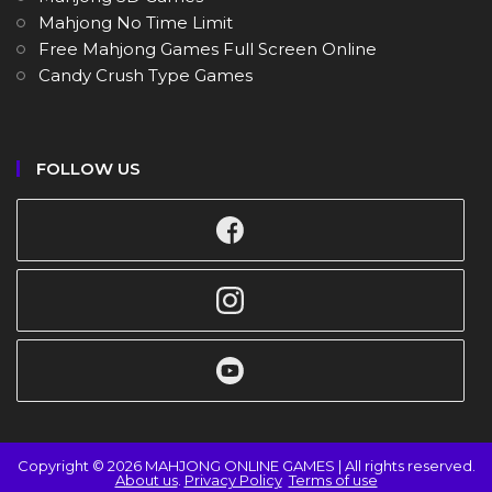
Mahjong No Time Limit
Free Mahjong Games Full Screen Online
Candy Crush Type Games
FOLLOW US
Copyright © 2026 MAHJONG ONLINE GAMES | All rights reserved.
About us
.
Privacy Policy
Terms of use