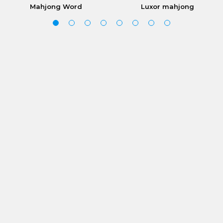
Mahjong Word
Luxor mahjong