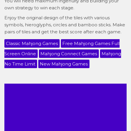
You will need maximum ingenuity and building your
own strategy to win each stage.
Enjoy the original design of the tiles with various
symbols, hieroglyphs, circles and bamboo sticks. Make
pairs of tiles and get the best score after each game.
Classic Mahjong Games
Free Mahjong Games Full
Screen Online
Mahjong Connect Games
Mahjong
No Time Limit
New Mahjong Games