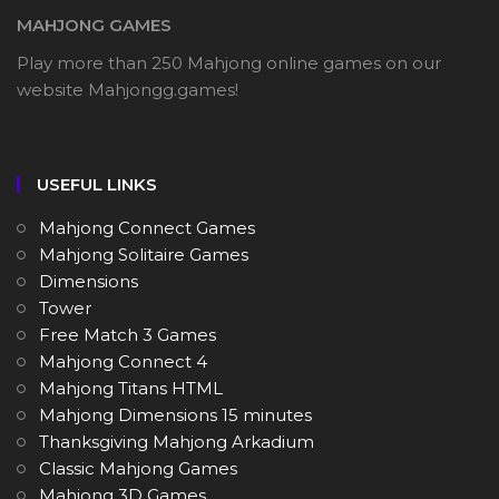
MAHJONG GAMES
Play more than 250 Mahjong online games on our
website Mahjongg.games!
USEFUL LINKS
Mahjong Connect Games
Mahjong Solitaire Games
Dimensions
Tower
Free Match 3 Games
Mahjong Connect 4
Mahjong Titans HTML
Mahjong Dimensions 15 minutes
Thanksgiving Mahjong Arkadium
Classic Mahjong Games
Mahjong 3D Games