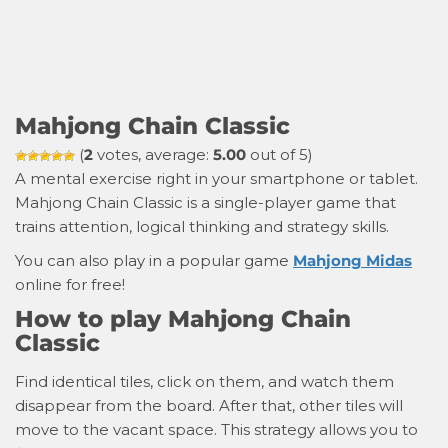
Mahjong Chain Classic
(
2
votes, average:
5.00
out of 5)
A mental exercise right in your smartphone or tablet.
Mahjong Chain Classic is a single-player game that
trains attention, logical thinking and strategy skills.
You can also play in a popular game
Mahjong Midas
online for free!
How to play Mahjong Chain
Classic
Find identical tiles, click on them, and watch them
disappear from the board. After that, other tiles will
move to the vacant space. This strategy allows you to