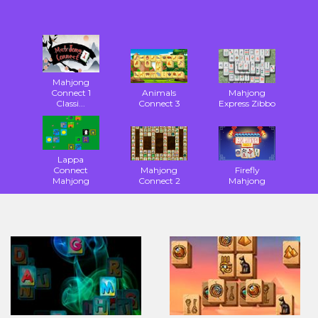
Mahjong
Connect 1
Animals
Mahjong
Classi...
Connect 3
Express Zibbo
Lappa
Connect
Mahjong
Firefly
Mahjong
Connect 2
Mahjong