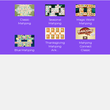
Classic
Seasonal
Magic World
Mahjong
Mahjong
Mahjong
Thanksgiving
Mahjong
Mahjong
Connect
Blue Mahjong
Ark...
Classic