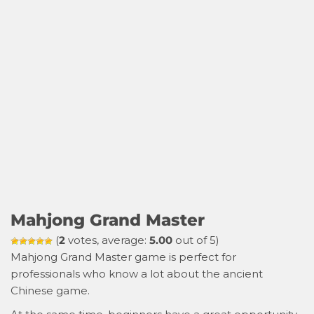
Mahjong Grand Master
(
2
votes, average:
5.00
out of 5)
Mahjong Grand Master game is perfect for
professionals who know a lot about the ancient
Chinese game.