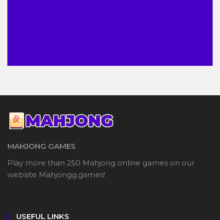
MAHJONG GAMES
Play more than 250 Mahjong online games on our
website Mahjongg.games!
USEFUL LINKS