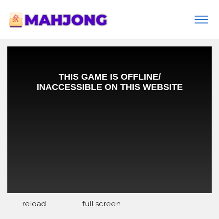
Togg
navi
reload
full screen