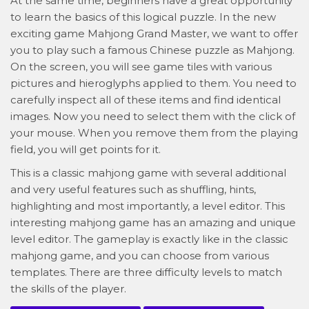
At the same time, beginners have a great opportunity
to learn the basics of this logical puzzle. In the new
exciting game Mahjong Grand Master, we want to offer
you to play such a famous Chinese puzzle as Mahjong.
On the screen, you will see game tiles with various
pictures and hieroglyphs applied to them. You need to
carefully inspect all of these items and find identical
images. Now you need to select them with the click of
your mouse. When you remove them from the playing
field, you will get points for it.
This is a classic mahjong game with several additional
and very useful features such as shuffling, hints,
highlighting and most importantly, a level editor. This
interesting mahjong game has an amazing and unique
level editor. The gameplay is exactly like in the classic
mahjong game, and you can choose from various
templates. There are three difficulty levels to match
the skills of the player.