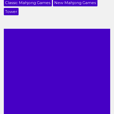
Classic Mahjong Games
New Mahjong Games
Tower