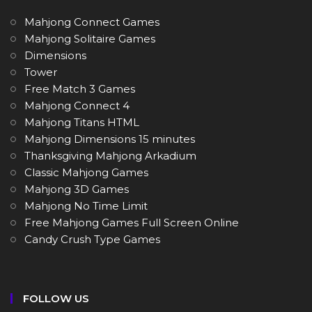
Mahjong Connect Games
Mahjong Solitaire Games
Dimensions
Tower
Free Match 3 Games
Mahjong Connect 4
Mahjong Titans HTML
Mahjong Dimensions 15 minutes
Thanksgiving Mahjong Arkadium
Classic Mahjong Games
Mahjong 3D Games
Mahjong No Time Limit
Free Mahjong Games Full Screen Online
Candy Crush Type Games
FOLLOW US