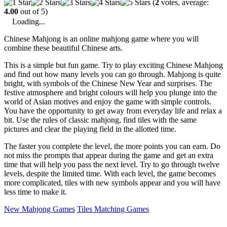
(
2
votes, average:
4.00
out of 5)
Loading...
Chinese Mahjong is an online mahjong game where you will
combine these beautiful Chinese arts.
This is a simple but fun game. Try to play exciting Chinese Mahjong
and find out how many levels you can go through. Mahjong is quite
bright, with symbols of the Chinese New Year and surprises. The
festive atmosphere and bright colours will help you plunge into the
world of Asian motives and enjoy the game with simple controls.
You have the opportunity to get away from everyday life and relax a
bit. Use the rules of classic mahjong, find tiles with the same
pictures and clear the playing field in the allotted time.
The faster you complete the level, the more points you can earn. Do
not miss the prompts that appear during the game and get an extra
time that will help you pass the next level. Try to go through twelve
levels, despite the limited time. With each level, the game becomes
more complicated, tiles with new symbols appear and you will have
less time to make it.
New Mahjong Games
Tiles Matching Games