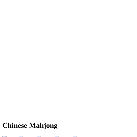
Chinese Mahjong