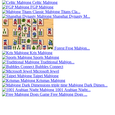
Celtic Mahjong
FGP Mahjong
Mahjong Titans Cla...
Shanghai Dynasty M...
Forest Frog Mahjon...
Kris Mahjong
Sports Mahjong
Traditional Mahjon...
Bubbles Connect
Microsoft Jewel
Taipei Mahjong
Krismas Mahjong
Mahjong Dark Dimen...
1001 Arabian Night...
Free Mahjong Dogs ...