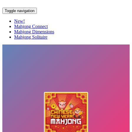
Toggle navigation
New!
Mahjong Connect
Mahjong Dimensions
Mahjong Solitaire