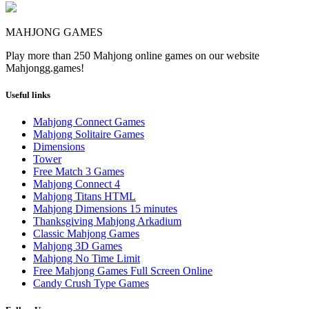
MAHJONG GAMES
Play more than 250 Mahjong online games on our website
Mahjongg.games!
Useful links
Mahjong Connect Games
Mahjong Solitaire Games
Dimensions
Tower
Free Match 3 Games
Mahjong Connect 4
Mahjong Titans HTML
Mahjong Dimensions 15 minutes
Thanksgiving Mahjong Arkadium
Classic Mahjong Games
Mahjong 3D Games
Mahjong No Time Limit
Free Mahjong Games Full Screen Online
Candy Crush Type Games