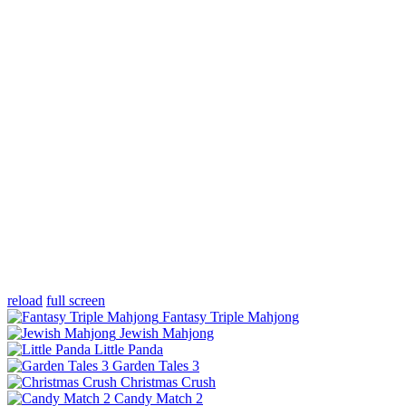
reload
full screen
Fantasy Triple Mahjong
Jewish Mahjong
Little Panda
Garden Tales 3
Christmas Crush
Candy Match 2